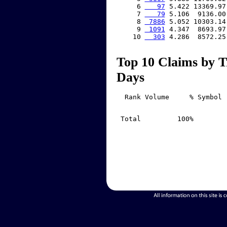
     6 
   97
 5.422 13369.97
     7 
   79
 5.106  9136.00
     8 
 7886
 5.052 10303.14
     9 
 1091
 4.347  8693.97
    10 
  303
 4.286  8572.25
Top 10 Claims by T
Days
  Rank Volume     % Symbol 
 Total         100%