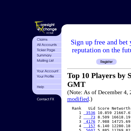
Sign up free and bet 
reputation on the fut
Top 10 Players by S
GMT
(Note: As of December 4, 
modified
.)
  Rank   Uid Score Networth 
     1 
 3536
 10.859 21667.6
     2 
   73
 8.509 16618.19
     3 
 4176
 7.988 14725.69
     4 
  157
 6.140 12280.18
     5 
 5607
 5.885 11769.82