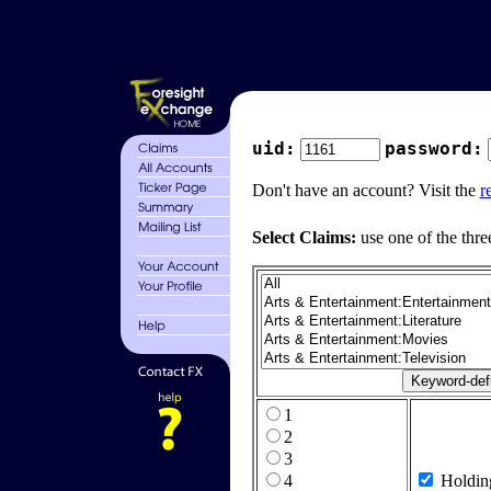
uid:
password:
Don't have an account? Visit the
r
Select Claims:
use one of the thre
1
2
3
4
Holdin