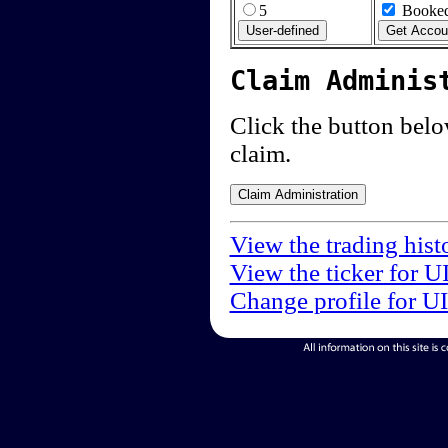
5
Booked
Claim Adminis
Click the button below
claim.
View the trading hist
View the ticker for U
Change profile for U