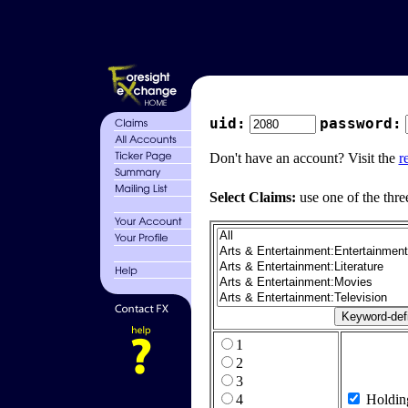
uid:
password:
Don't have an account? Visit the
r
Select Claims:
use one of the thre
1
2
3
4
Holdin