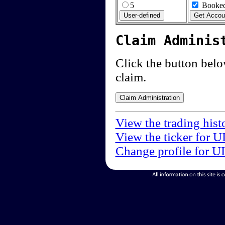
5
Booked
Claim Adminis
Click the button below
claim.
View the trading hist
View the ticker for U
Change profile for U