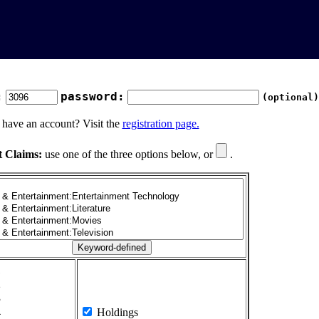
:
password:
(optional)
 have an account? Visit the
registration page.
t Claims:
use one of the three options below, or
.
1
2
3
4
Holdings