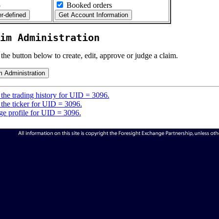
5
Booked orders
im Administration
 the button below to create, edit, approve or judge a claim.
the trading history for UID = 3096.
the ticker for UID = 3096.
e profile for UID = 3096.