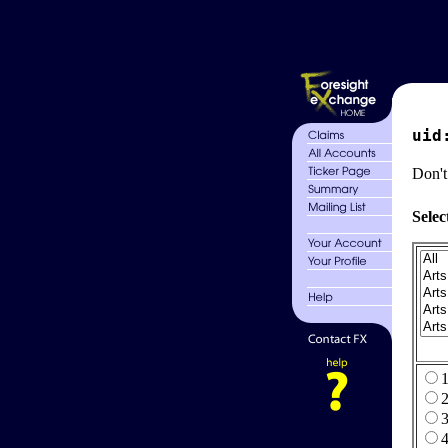
uid
Don't
Selec