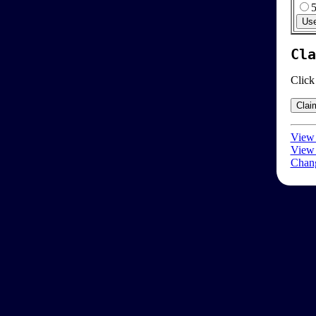
Cla
Click
View 
View 
Chang