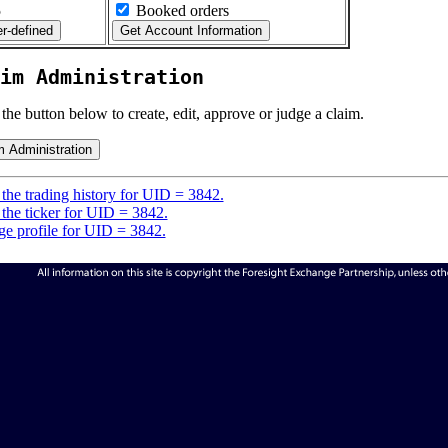
5
Booked orders
im Administration
 the button below to create, edit, approve or judge a claim.
the trading history for UID = 3842.
the ticker for UID = 3842.
e profile for UID = 3842.