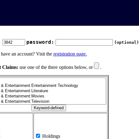
:
password:
(optional)
 have an account? Visit the
registration page.
t Claims:
use one of the three options below, or
.
1
2
3
4
Holdings