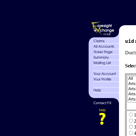
uid
Don't
Selec