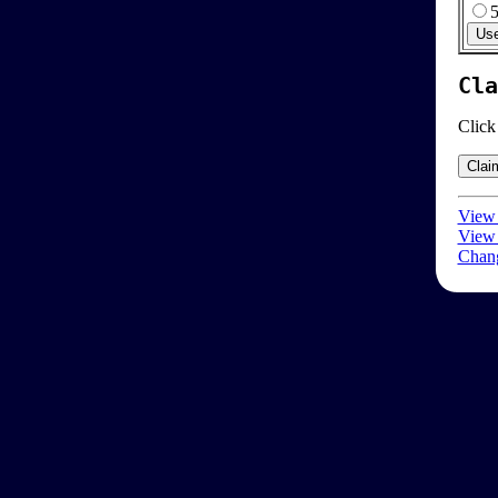
Cla
Click
View 
View 
Chang