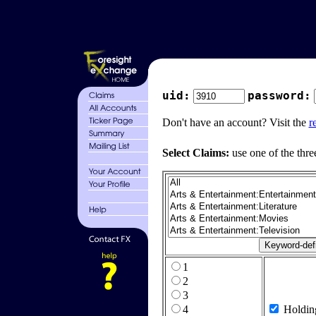
uid:
password:
Don't have an account? Visit the
r
Select Claims:
use one of the thre
1
2
3
4
Holdin