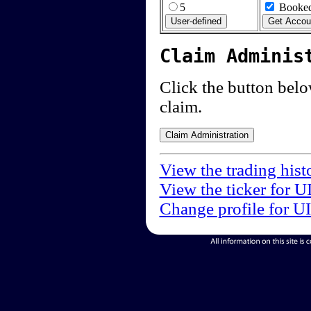
5
Booked
Claim Adminis
Click the button below
claim.
View the trading hist
View the ticker for U
Change profile for U