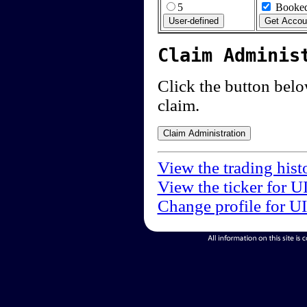
5
Booked
Claim Adminis
Click the button below
claim.
View the trading hist
View the ticker for U
Change profile for U