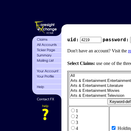
uid:
password:
Don't have an account? Visit the
r
Select Claims:
use one of the thre
1
2
3
4
Holdin