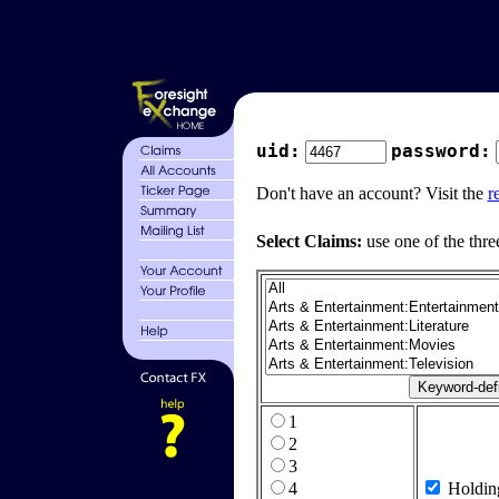
uid:
password:
Don't have an account? Visit the
r
Select Claims:
use one of the thre
1
2
3
4
Holdin