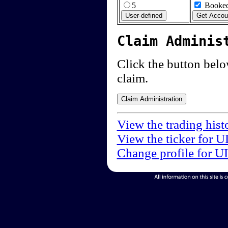
5
Booked
Claim Adminis
Click the button below
claim.
View the trading hist
View the ticker for U
Change profile for U