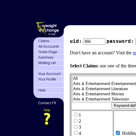
uid:
password:
Don't have an account? Visit the
r
Select Claims:
use one of the thre
1
2
3
4
Holdin