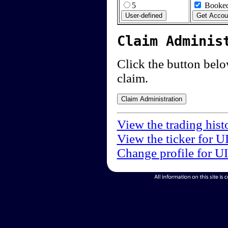
5
Booked
Claim Adminis
Click the button below
claim.
View the trading hist
View the ticker for U
Change profile for U