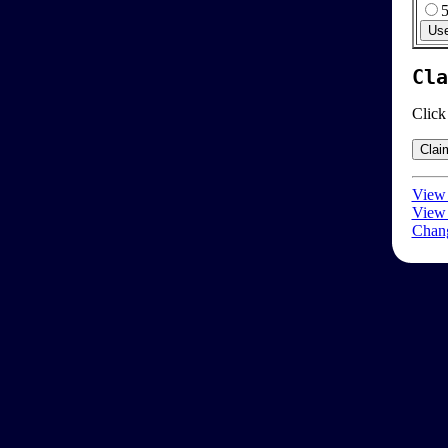
Cla
Click
View 
View 
Chang