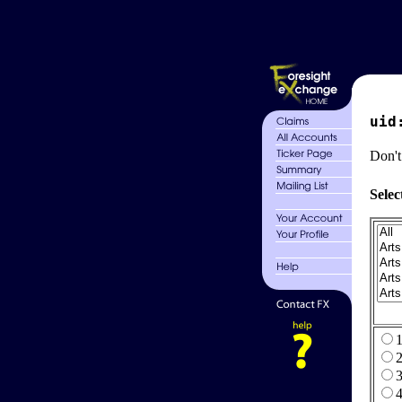
uid
Don't
Selec