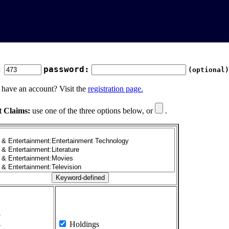
:
password:
(optional)
 have an account? Visit the
registration page.
t Claims:
use one of the three options below, or
.
1
2
3
4
Holdings