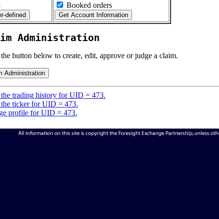
5
Booked orders
im Administration
 the button below to create, edit, approve or judge a claim.
the trading history for UID = 473.
the ticker for UID = 473.
e profile for UID = 473.