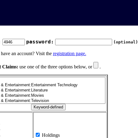
:
password:
(optional)
 have an account? Visit the
registration page.
t Claims:
use one of the three options below, or
.
1
2
3
4
Holdings