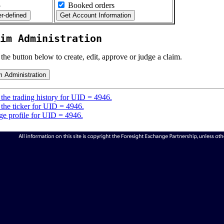
5
Booked orders
im Administration
 the button below to create, edit, approve or judge a claim.
the trading history for UID = 4946.
the ticker for UID = 4946.
e profile for UID = 4946.