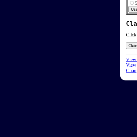
Cla
Click
View 
View 
Chang