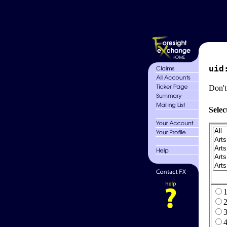
uid
Don't
Selec