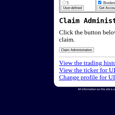
5
Booked
Claim Adminis
Click the button below
claim.
View the trading hist
View the ticker for U
Change profile for U