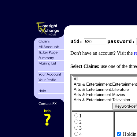
uid:
password:
Don't have an account? Visit the
r
Select Claims:
use one of the thre
1
2
3
4
Holdin