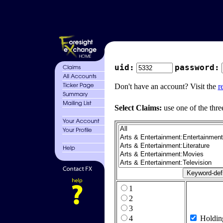
uid:
password:
Don't have an account? Visit the
r
Select Claims:
use one of the thre
1
2
3
4
Holdin