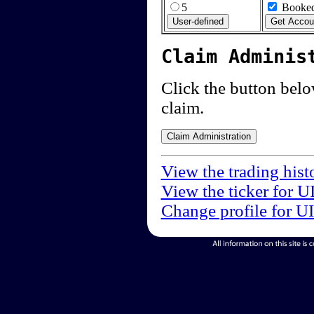
5
Booked
Claim Adminis
Click the button below
claim.
View the trading hist
View the ticker for U
Change profile for U