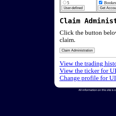
5
Booked
Claim Adminis
Click the button below
claim.
View the trading hist
View the ticker for U
Change profile for U