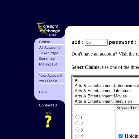
uid:
password:
Don't have an account? Visit the
r
Select Claims:
use one of the thre
1
2
3
4
Holdin