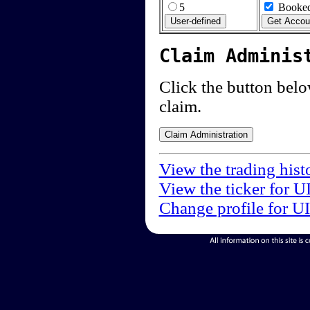
5
Booked
Claim Adminis
Click the button below
claim.
View the trading hist
View the ticker for U
Change profile for U