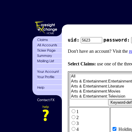
uid:
password:
Don't have an account? Visit the
r
Select Claims:
use one of the thre
1
2
3
4
Holdin