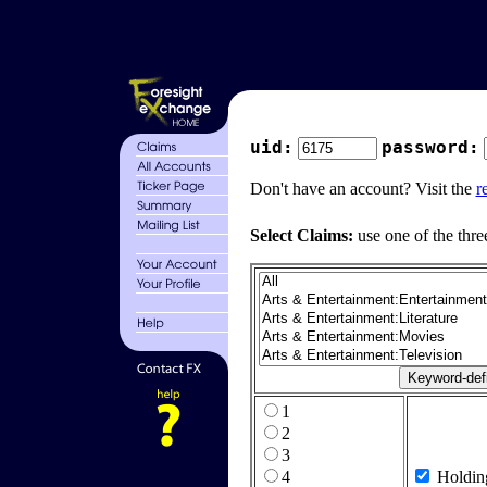
uid:
password:
Don't have an account? Visit the
r
Select Claims:
use one of the thre
1
2
3
4
Holdin