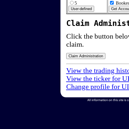
5
Booked
Claim Adminis
Click the button below
claim.
View the trading hist
View the ticker for U
Change profile for U