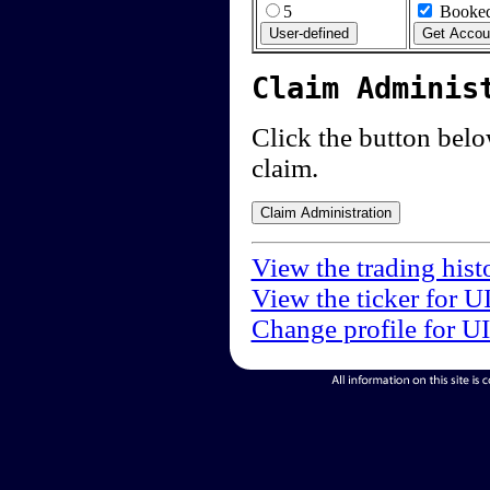
5
Booked
Claim Adminis
Click the button below
claim.
View the trading hist
View the ticker for U
Change profile for U