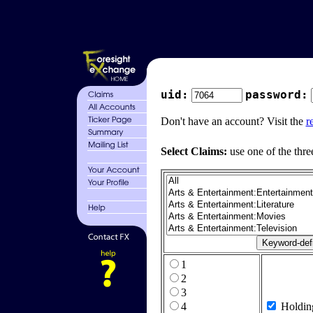
uid:
password:
Don't have an account? Visit the
r
Select Claims:
use one of the thre
1
2
3
4
Holdin