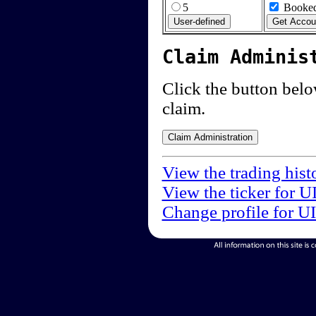
5
Booked
Claim Adminis
Click the button below
claim.
View the trading hist
View the ticker for U
Change profile for U