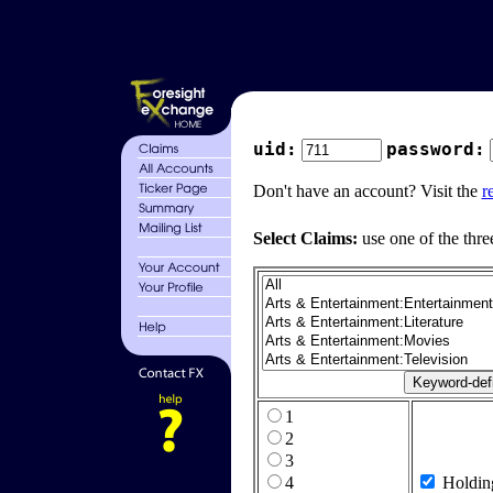
uid:
password:
Don't have an account? Visit the
r
Select Claims:
use one of the thre
1
2
3
4
Holdin