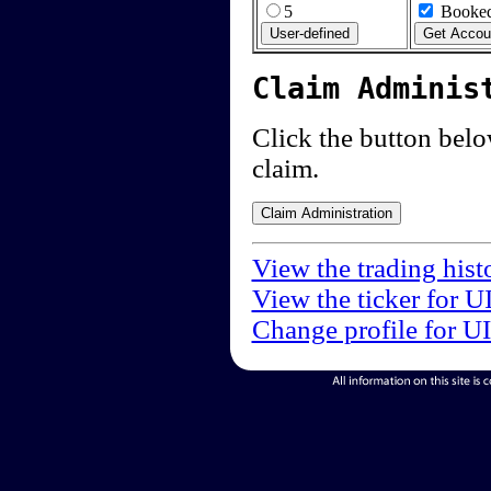
5
Booked
Claim Adminis
Click the button below
claim.
View the trading hist
View the ticker for U
Change profile for U