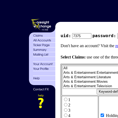
uid:
password:
Don't have an account? Visit the
r
Select Claims:
use one of the thre
1
2
3
4
Holdin