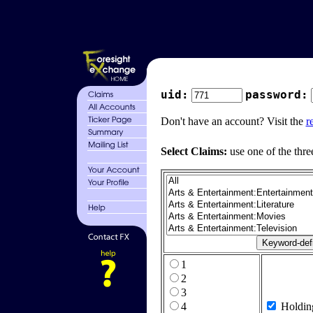
uid:
password:
Don't have an account? Visit the
r
Select Claims:
use one of the thre
1
2
3
4
Holdin