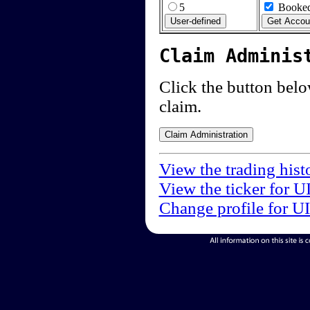
5
Booked
Claim Adminis
Click the button below
claim.
View the trading hist
View the ticker for U
Change profile for U