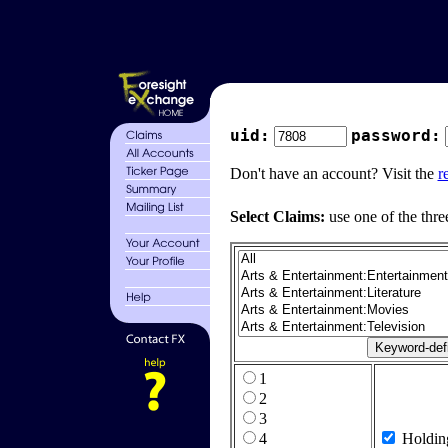
uid:
password:
Don't have an account? Visit the
r
Select Claims:
use one of the thre
1
2
3
4
Holdin