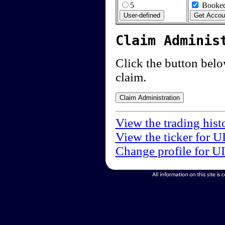
5
Booked
Claim Adminis
Click the button below
claim.
View the trading hist
View the ticker for U
Change profile for U