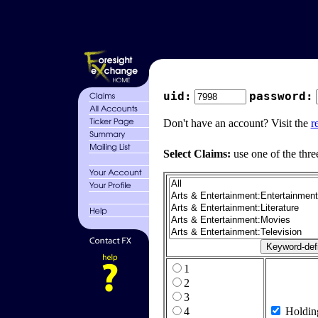
uid:
password:
Don't have an account? Visit the
r
Select Claims:
use one of the thre
1
2
3
4
Holdin