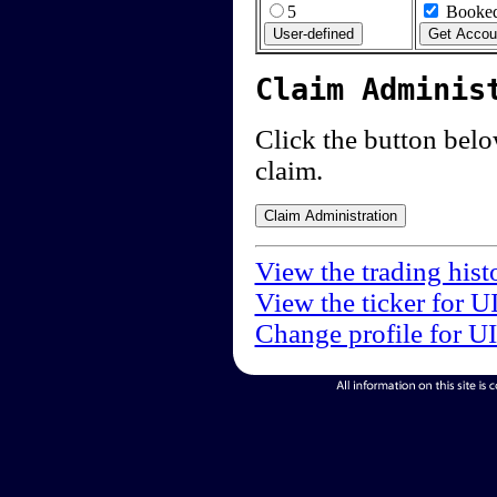
5
Booked
Claim Adminis
Click the button below
claim.
View the trading hist
View the ticker for U
Change profile for U