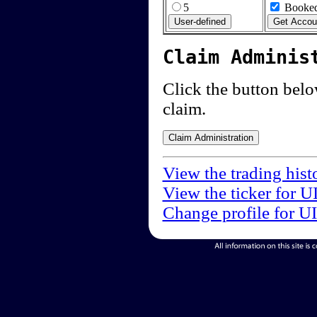
5
Booked
Claim Adminis
Click the button below
claim.
View the trading hist
View the ticker for U
Change profile for U