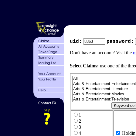
uid:
password:
Don't have an account? Visit the
r
Select Claims:
use one of the thre
1
2
3
4
Holdin