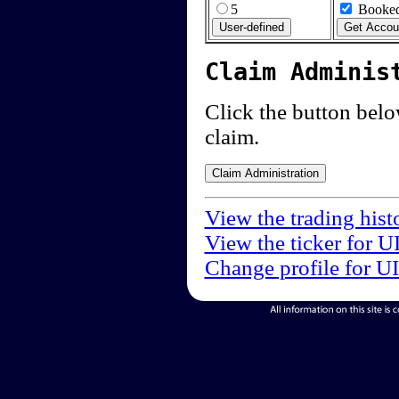
5
Booked
Claim Adminis
Click the button below
claim.
View the trading hist
View the ticker for U
Change profile for U