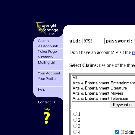
uid:
password:
Don't have an account? Visit the
r
Select Claims:
use one of the thre
1
2
3
4
Holdin