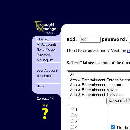
uid:
password:
Don't have an account? Visit the
r
Select Claims:
use one of the thre
1
2
3
4
Holdin