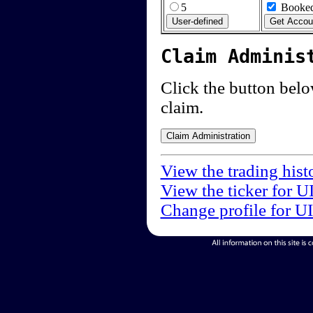
5
Booked
Claim Adminis
Click the button below
claim.
View the trading hist
View the ticker for U
Change profile for U