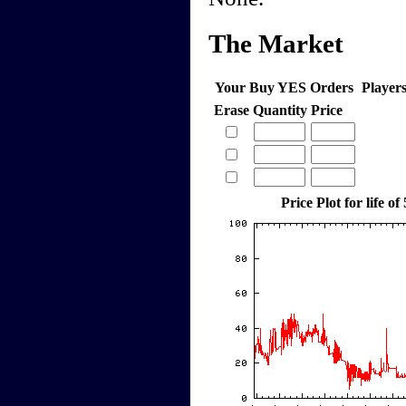
The Market
Your Buy YES Orders
Player
Erase
Quantity
Price
Price Plot for life of