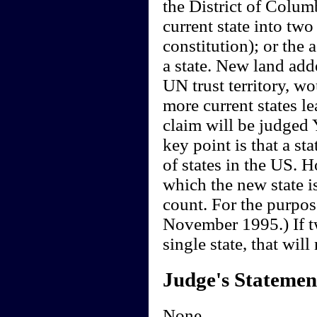
the District of Columb
current state into two
constitution); or the 
a state. New land adde
UN trust territory, wou
more current states le
claim will be judged 
key point is that a st
of states in the US. H
which the new state is
count. For the purpos
November 1995.) If t
single state, that will
Judge's Statemen
None.