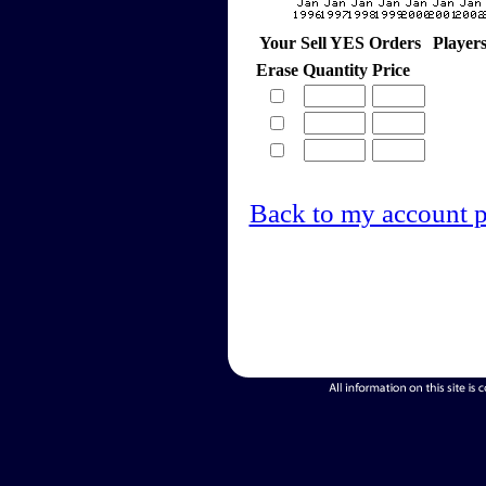
Your Sell YES Orders
Player
Erase
Quantity
Price
Back to my account 