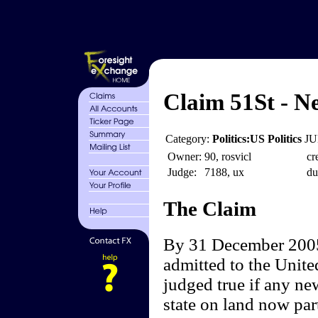
Claim 51St - N
Category:
Politics:US Politics
JU
Owner:
90, rosvicl
cr
Judge:
7188, ux
du
The Claim
By 31 December 2005,
admitted to the Unite
judged true if any ne
state on land now par