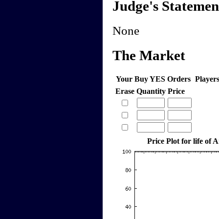
Judge's Statemen
None
The Market
Your Buy YES Orders
Player
Erase
Quantity
Price
Price Plot for life of 