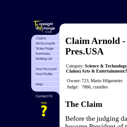
Claim Arnold -
Pres.USA
Category:
Science & Technology
Claims) Arts & Entertainment:Mo
Owner:
723, Mario Hilgemeier
Judge:
7886, crandles
The Claim
Before the judging d
become President of 