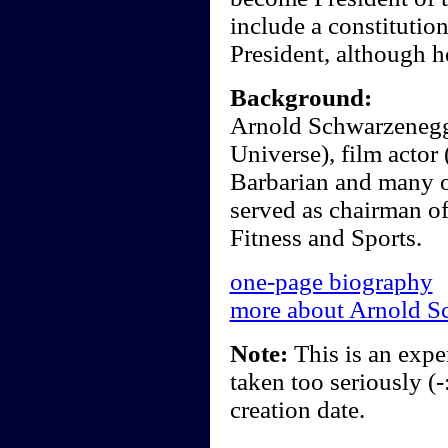
include a constitutio
President, although h
Background:
Arnold Schwarzenegge
Universe), film actor
Barbarian and many o
served as chairman of
Fitness and Sports.
one-page biography
more about Arnold S
Note:
This is an exper
taken too seriously (-
creation date.