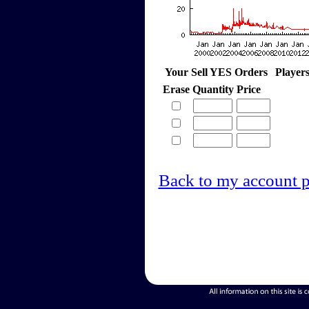
Your Sell YES Orders
Player
Erase
Quantity
Price
Back to my account 