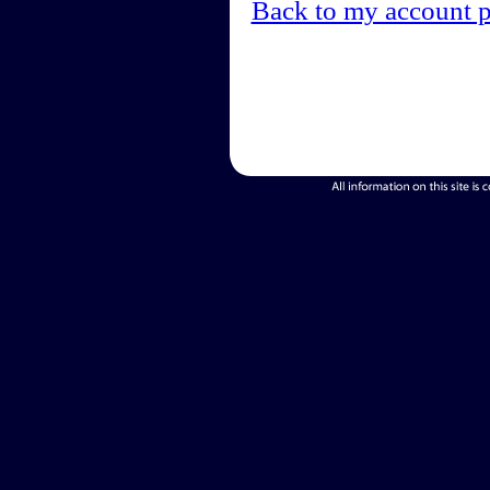
Back to my account 