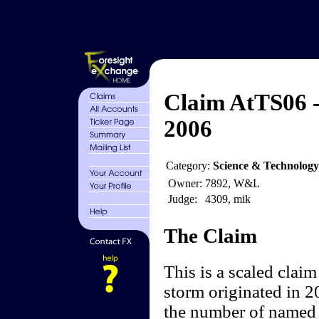
Claim AtTS06 -
2006
Category:
Science & Technology
Owner:
7892, W&L
Judge:
4309, mik
The Claim
This is a scaled clai
storm originated in 2
the number of named s