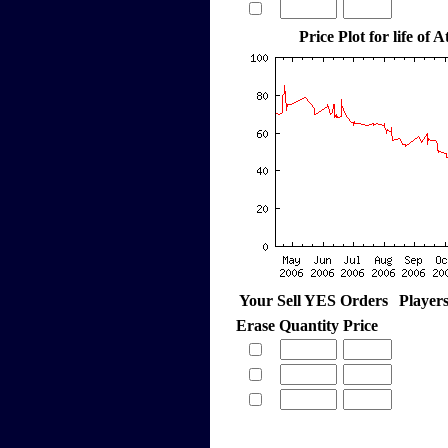
Price Plot for life of 
Your Sell YES Orders
Player
Erase
Quantity
Price