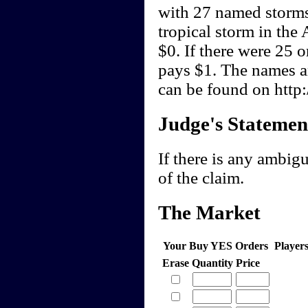
with 27 named storms
tropical storm in the
$0. If there were 25 
pays $1. The names an
can be found on http
Judge's Statemen
If there is any ambigu
of the claim.
The Market
Your Buy YES Orders
Player
Erase
Quantity
Price