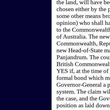
the land, will have b
chosen either by the 
some other means broa
opinion) who shall ha
to the Commonwealth (
of Australia. The new
Commonwealth, Republ
new Head-of-State may
Panjandrum. The coun
British Commonwealth
YES if, at the time o
formal bond which ma
Governor-General a p
system. The claim will
the case, and the Gove
position as laid down 