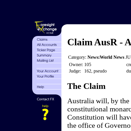
Claim AusR - A
Category:
News:World News
JU
Owner:
105
cr
Judge:
162, pseudo
du
The Claim
Australia will, by the
constitutional monar
Constitution will hav
the office of Governo