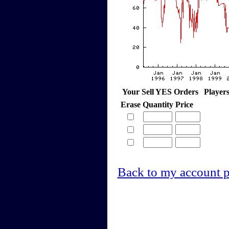
Your Sell YES Orders
Player
Erase
Quantity
Price
Back to my account 