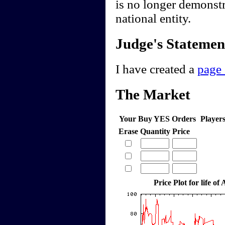
is no longer demonstr
national entity.
Judge's Statemen
I have created a
page 
The Market
Your Buy YES Orders
Player
Erase
Quantity
Price
Price Plot for life of