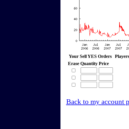
Your Sell YES Orders
Player
Erase
Quantity
Price
Back to my account 