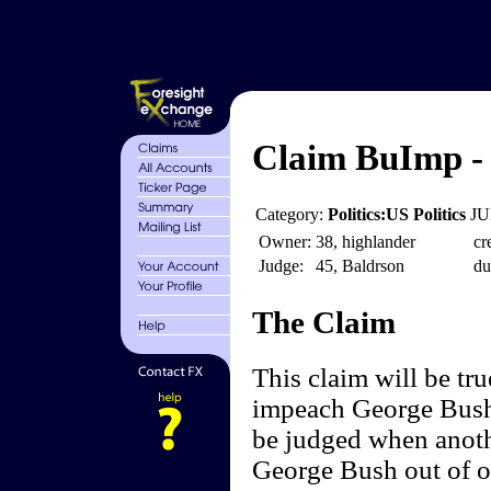
Claim BuImp - 
Category:
Politics:US Politics
JU
Owner:
38, highlander
cr
Judge:
45, Baldrson
du
The Claim
This claim will be tru
impeach George Bush-
be judged when anoth
George Bush out of of