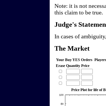
Note: it is not necess
this claim to be true.
Judge's Statemen
In cases of ambiguity,
The Market
Your Buy YES Orders
Player
Erase
Quantity
Price
Price Plot for life of