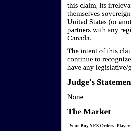
this claim, its irrele
themselves sovereign 
United States (or anot
partners with any regio
Canada.
The intent of this cla
continue to recogniz
have any legislative
Judge's Statemen
None
The Market
Your Buy YES Orders
Player