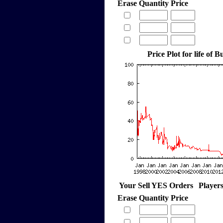
Erase
Quantity
Price
Price Plot for life of
Your Sell YES Orders
Player
Erase
Quantity
Price