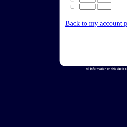
Back to my account 