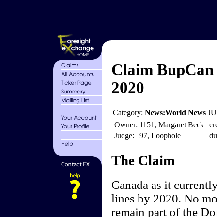
Claim BupCan 
2020
Category:
News:World News
JU
Owner:
1151, Margaret Beck
cr
Judge:
97, Loophole
du
The Claim
Canada as it currentl
lines by 2020. No mor
remain part of the D