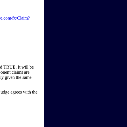
re.com/fx/Claim?
d TRUE. It will be
onent claims are
ely given the same
judge agrees with the