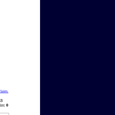
Claim.
83
aim:
0