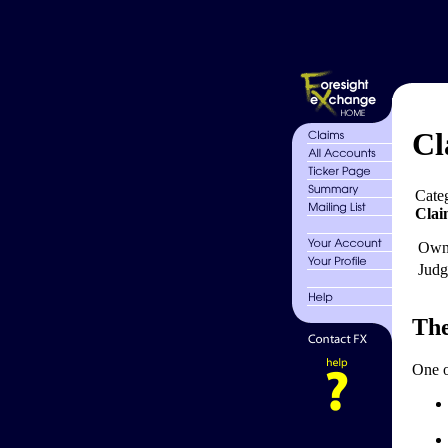
Cl
Cate
Clai
Own
Judg
The
One o