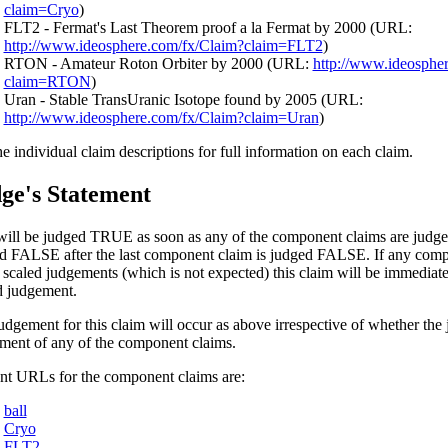
claim=Cryo
)
FLT2 - Fermat's Last Theorem proof a la Fermat by 2000 (URL:
http://www.ideosphere.com/fx/Claim?claim=FLT2
)
RTON - Amateur Roton Orbiter by 2000 (URL:
http://www.ideosphe
claim=RTON
)
Uran - Stable TransUranic Isotope found by 2005 (URL:
http://www.ideosphere.com/fx/Claim?claim=Uran
)
he individual claim descriptions for full information on each claim.
ge's Statement
will be judged TRUE as soon as any of the component claims are judge
d FALSE after the last component claim is judged FALSE. If any comp
 scaled judgements (which is not expected) this claim will be immediat
d judgement.
udgement for this claim will occur as above irrespective of whether the 
ment of any of the component claims.
nt URLs for the component claims are:
ball
Cryo
FLT2