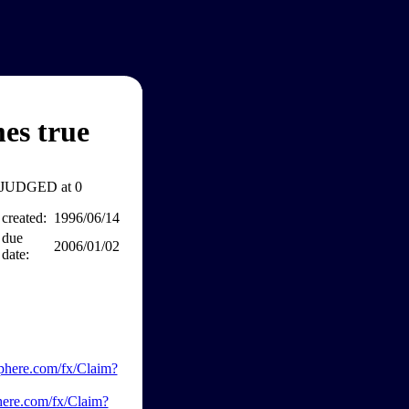
es true
JUDGED at 0
created:
1996/06/14
due
2006/01/02
date:
phere.com/fx/Claim?
here.com/fx/Claim?