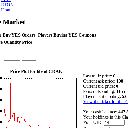
RTON
Uran
e Market
r Buy YES Orders
Players Buying YES Coupons
se
Quantity
Price
Price Plot for life of CRAK
Last trade price:
0
Current ask price:
100
Current bid price:
0
Pairs outstanding:
1155
Players participating:
53
View the ticker for this 
Your cash balance:
447.
Your holdings in this Cl
Your UID: