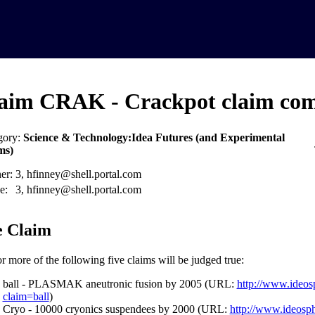
aim CRAK - Crackpot claim com
gory:
Science & Technology:Idea Futures (and Experimental
ms)
er:
3, hfinney@shell.portal.com
e:
3, hfinney@shell.portal.com
 Claim
r more of the following five claims will be judged true:
ball - PLASMAK aneutronic fusion by 2005 (URL:
http://www.ideos
claim=ball
)
Cryo - 10000 cryonics suspendees by 2000 (URL:
http://www.ideosp