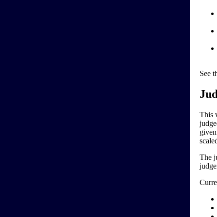
See t
Jud
This 
judge
given
scale
The j
judge
Curre