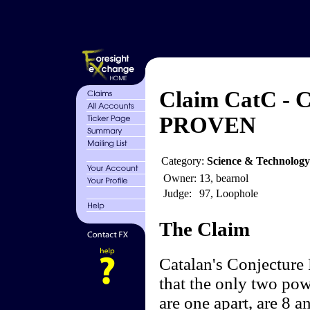
Claim CatC - C
PROVEN
Category:
Science & Technolog
Owner:
13, bearnol
Judge:
97, Loophole
The Claim
Catalan's Conjecture
that the only two powe
are one apart, are 8 a