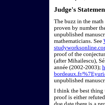
Judge's Statemen
The buzz in the math
proven by number the
unpublished manuscrip
mathematicians. See
studyworksonline.c
proof of the conjectur
(after Mihailescu), 
année (2002-2003);
h
bordeaux.fr/%7Eyuri/
unpublished manuscri
I think the best thing 
proof is either refute
due date there is a pr