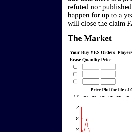
refuted nor published,
happen for up to a yea
will close the claim
The Market
Your Buy YES Orders
Player
Erase
Quantity
Price
Price Plot for life of