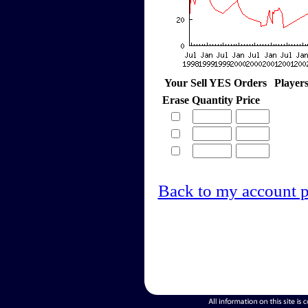
Your Sell YES Orders
Player
Erase
Quantity
Price
Back to my account 