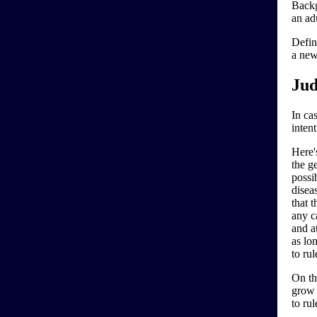
Backg
an ad
Defin
a new
Jud
In cas
inten
Here'
the ge
possi
disea
that 
any ca
and at
as lo
to ru
On th
grow 
to rul