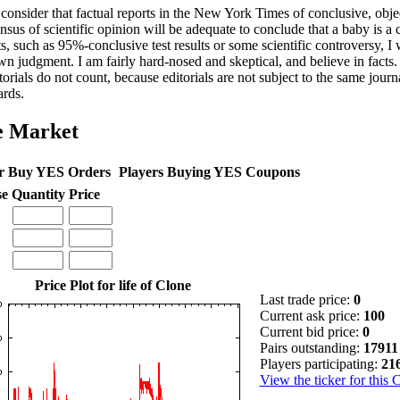
 consider that factual reports in the New York Times of conclusive, object
nsus of scientific opinion will be adequate to conclude that a baby is a
s, such as 95%-conclusive test results or some scientific controversy, I 
n judgment. I am fairly hard-nosed and skeptical, and believe in facts.
torials do not count, because editorials are not subject to the same journa
ards.
e Market
r Buy YES Orders
Players Buying YES Coupons
se
Quantity
Price
Price Plot for life of Clone
Last trade price:
0
Current ask price:
100
Current bid price:
0
Pairs outstanding:
17911
Players participating:
21
View the ticker for this 