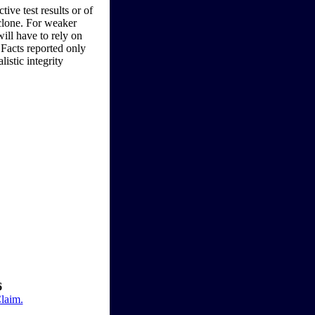
ive test results or of
 clone. For weaker
will have to rely on
 Facts reported only
listic integrity
6
Claim.