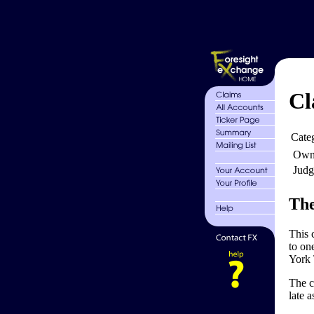
Cl
Cate
Own
Judg
The
This 
to on
York 
The c
late 