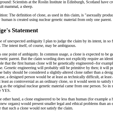
round: Scientists at the Roslin Institute in Edinburgh, Scotland have cre
ult mammal, a sheep.
ition: The definition of clone, as used in this claim, is "asexually produ
 human is created using nuclear genetic material from only one parent.
ge's Statement
e of unexpected ambiguity I plan to judge the claim by its intent, in so f
t. The intent itself, of course, may be ambiguous.
s one point of ambiguity. In common usage, a clone is expected to be gen
netic parent. But the claim wording does not explicitly require an identic
ble that the first human clone will be genetically engineered--for example
se. Genetic engineering will probably still be primitive by then; it will 
the baby should be considered a slightly-altered clone rather than a des
se, a designed person would be at least as technically difficult, at least
 least as controversial as an ordinary clone, so it would seem to satisfy 
ng as the original nuclear genetic material came from one person. So in s
le YES.
e other hand, a clone engineered to be less than human (for example a h
new organs) would present smaller legal and ethical problems than an e
e that such a clone would not satisfy the claim.