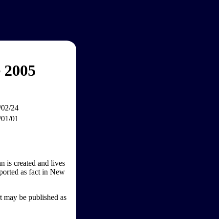
 2005
/02/24
/01/01
n is created and lives
ported as fact in New
rt may be published as