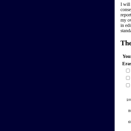
I will
conse
report
my ow
in edi
stand
Th
You
Era