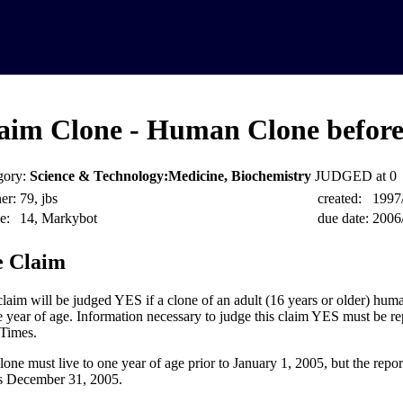
aim Clone - Human Clone before
gory:
Science & Technology:Medicine, Biochemistry
JUDGED at 0
er:
79, jbs
created:
1997
e:
14, Markybot
due date:
2006
 Claim
claim will be judged YES if a clone of an adult (16 years or older) huma
e year of age. Information necessary to judge this claim YES must be re
Times.
lone must live to one year of age prior to January 1, 2005, but the repo
as December 31, 2005.