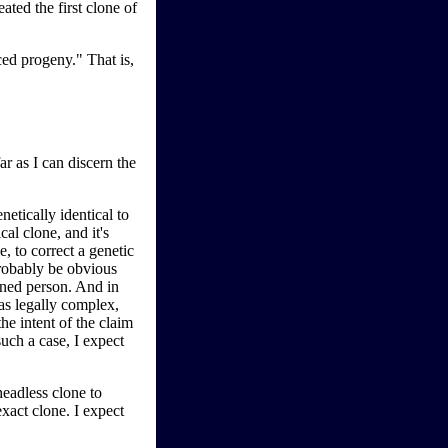
ated the first clone of
ced progeny." That is,
ar as I can discern the
etically identical to
al clone, and it's
, to correct a genetic
probably be obvious
igned person. And in
 as legally complex,
the intent of the claim
uch a case, I expect
eadless clone to
xact clone. I expect