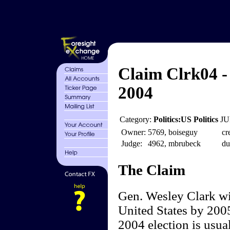
Claim Clrk04 -
2004
Category:
Politics:US Politics
JU
Owner:
5769, boiseguy
cr
Judge:
4962, mbrubeck
du
The Claim
Gen. Wesley Clark wil
United States by 2005
2004 election is usua