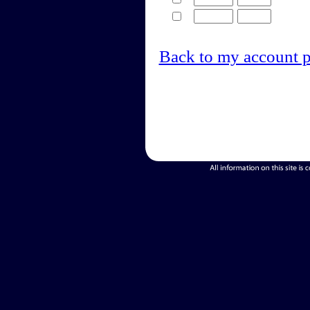
Back to my account 