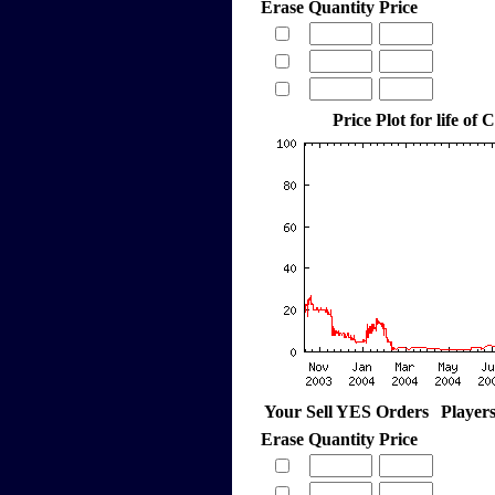
Erase
Quantity
Price
Price Plot for life of 
Your Sell YES Orders
Player
Erase
Quantity
Price