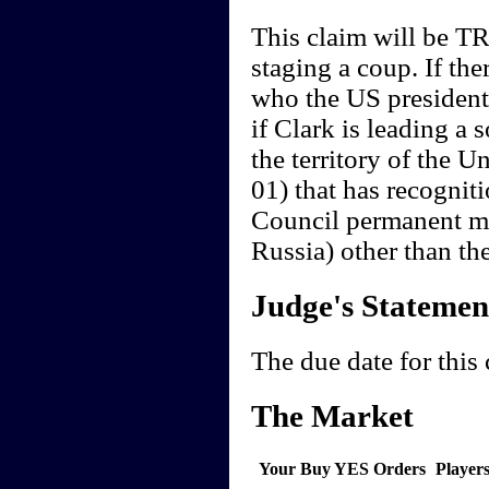
This claim will be TR
staging a coup. If th
who the US president i
if Clark is leading a 
the territory of the U
01) that has recogniti
Council permanent m
Russia) other than th
Judge's Statemen
The due date for this
The Market
Your Buy YES Orders
Player