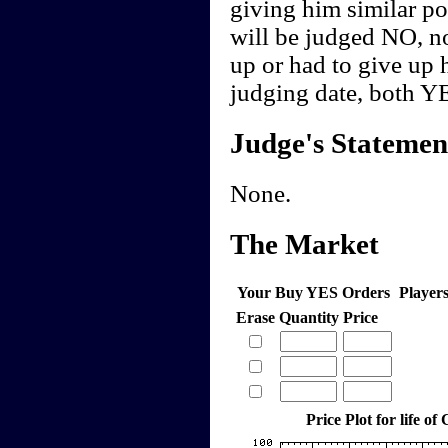
giving him similar pol
will be judged NO, n
up or had to give up h
judging date, both Y
Judge's Statemen
None.
The Market
Your Buy YES Orders
Player
Erase
Quantity
Price
Price Plot for life of