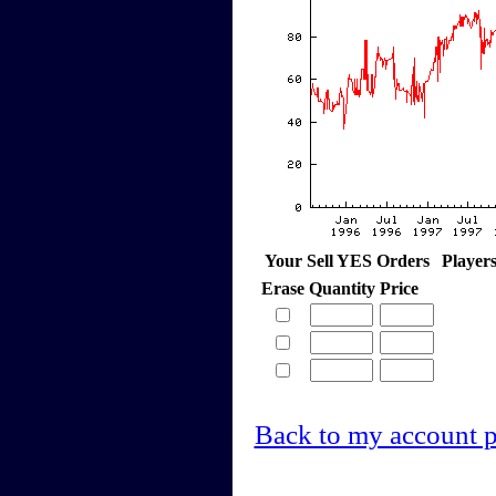
Your Sell YES Orders
Player
Erase
Quantity
Price
Back to my account 