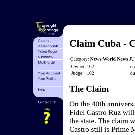
Claim Cuba - Ca
Category:
News:World News
JU
Owner:
102
cr
Judge:
102
du
The Claim
On the 40th anniversa
Fidel Castro Ruz will 
the state. The claim 
Castro still is Prime 