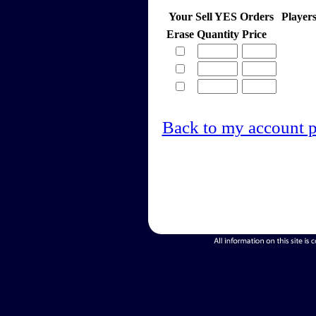
Your Sell YES Orders
Player
Erase
Quantity
Price
Back to my account 