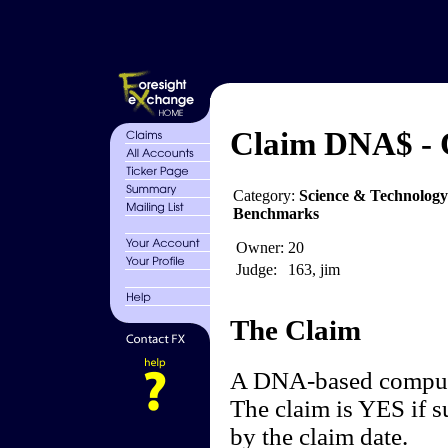
Claim DNA$ -
Category:
Science & Technolog
Benchmarks
Owner:
20
Judge:
163, jim
The Claim
A DNA-based compute
The claim is YES if s
by the claim date.