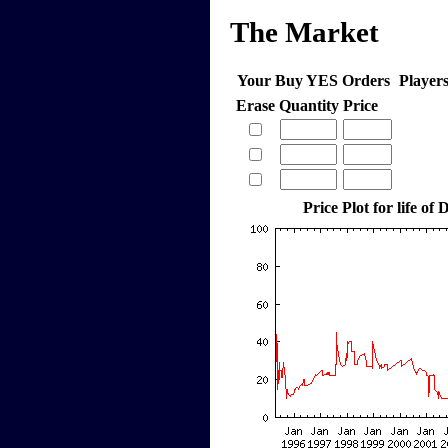
The Market
Your Buy YES Orders
Player
Erase
Quantity
Price
Price Plot for life o