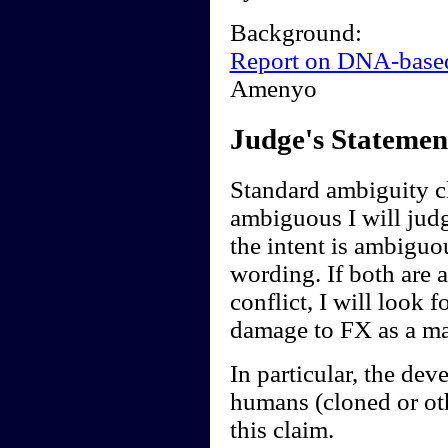
Background:
Report on DNA-base
Amenyo
Judge's Statemen
Standard ambiguity cl
ambiguous I will judge
the intent is ambiguou
wording. If both are 
conflict, I will look f
damage to FX as a ma
In particular, the de
humans (cloned or ot
this claim.