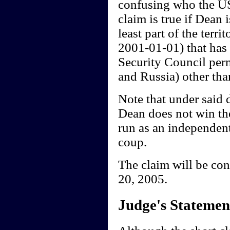
confusing who the US 
claim is true if Dean
least part of the terr
2001-01-01) that has 
Security Council per
and Russia) other tha
Note that under said 
Dean does not win th
run as an independent,
coup.
The claim will be co
20, 2005.
Judge's Statemen