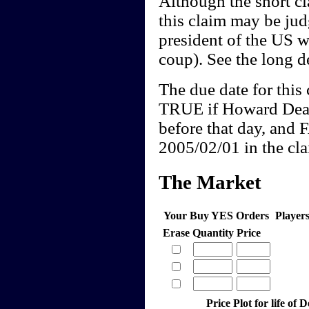
Although the short cl
this claim may be j
president of the US w
coup). See the long de
The due date for this 
TRUE if Howard Dean
before that day, and 
2005/02/01 in the clai
The Market
Your Buy YES Orders
Player
Erase
Quantity
Price
Price Plot for life of 