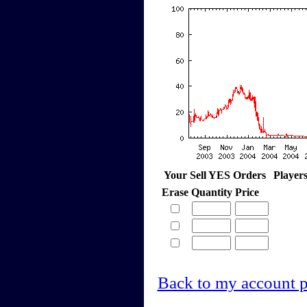
Your Sell YES Orders
Player
Erase
Quantity
Price
Back to my account 