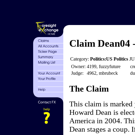
Claim Dean04 
Category:
Politics:US Politics
JU
Owner:
4199, fuzzyfuture
cr
Judge:
4962, mbrubeck
du
The Claim
This claim is marked
Howard Dean is electe
America in 2004. Thi
Dean stages a coup. I