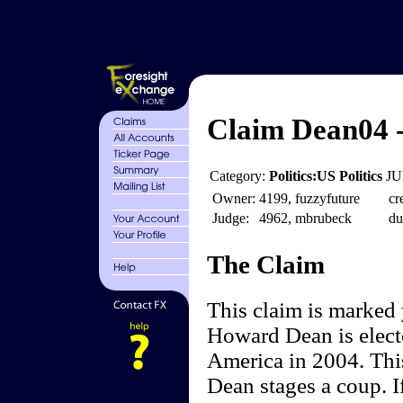
Claim Dean04 
Category:
Politics:US Politics
JU
Owner:
4199, fuzzyfuture
cr
Judge:
4962, mbrubeck
du
The Claim
This claim is marked
Howard Dean is electe
America in 2004. Thi
Dean stages a coup. I