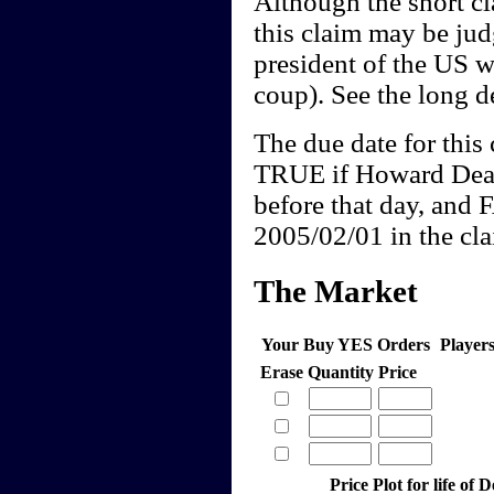
Although the short cl
this claim may be j
president of the US w
coup). See the long de
The due date for this 
TRUE if Howard Dean
before that day, and 
2005/02/01 in the clai
The Market
Your Buy YES Orders
Player
Erase
Quantity
Price
Price Plot for life of 