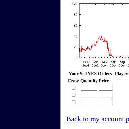
Your Sell YES Orders
Player
Erase
Quantity
Price
Back to my account 