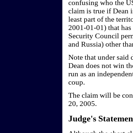
confusing who the US 
claim is true if Dean
least part of the terr
2001-01-01) that has 
Security Council per
and Russia) other tha
Note that under said 
Dean does not win th
run as an independent,
coup.
The claim will be co
20, 2005.
Judge's Statemen