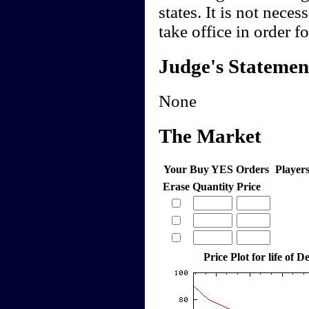
states. It is not nece
take office in order f
Judge's Statemen
None
The Market
Your Buy YES Orders
Player
Erase
Quantity
Price
Price Plot for life of