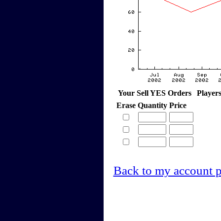
Your Sell YES Orders
Player
Erase
Quantity
Price
Back to my account 