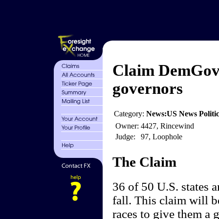
Claim DemGov 
governors
Category:
News:US News Politics
Owner:
4427, Rincewind
Judge:
97, Loophole
The Claim
36 of 50 U.S. states a
fall. This claim will
races to give them a g