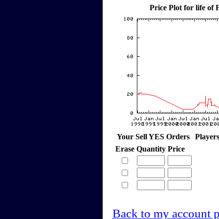
Price Plot for life of
Your Sell YES Orders
Player
Erase
Quantity
Price
Back to my account 