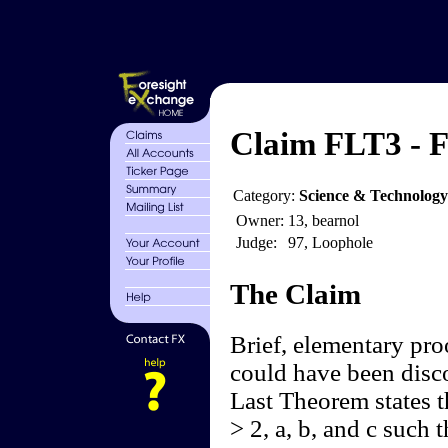
Claim FLT3 - 
Category:
Science & Technolog
Owner:
13, bearnol
Judge:
97, Loophole
The Claim
Brief, elementary pro
could have been disc
Last Theorem states th
> 2, a, b, and c such