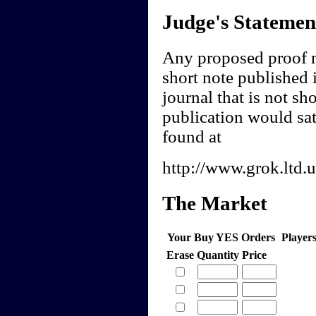
Judge's Statemen
Any proposed proof m
short note published 
journal that is not s
publication would sat
found at
http://www.grok.ltd.
The Market
Your Buy YES Orders
Player
Erase
Quantity
Price