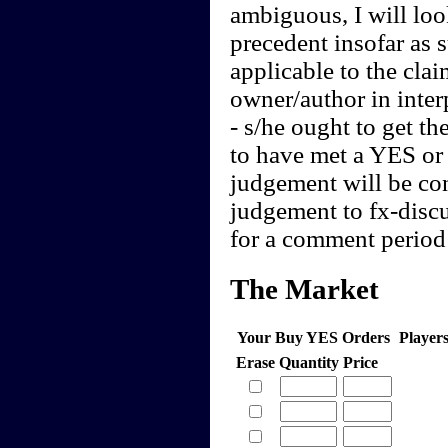
ambiguous, I will loo
precedent insofar as 
applicable to the clai
owner/author in interp
- s/he ought to get th
to have met a YES or 
judgement will be cont
judgement to fx-discu
for a comment period 
The Market
Your Buy YES Orders
Player
Erase
Quantity
Price