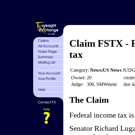
Claim FSTX - F
tax
Category:
News:US News
JUDGE
Owner:
20
create
Judge:
306, SMWinnie
due da
The Claim
Federal income tax is 
Senator Richard Luga