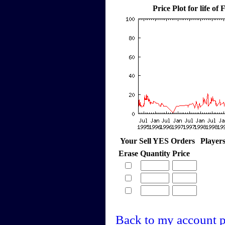
Price Plot for life o
Your Sell YES Orders
Player
Erase
Quantity
Price
Back to my account 