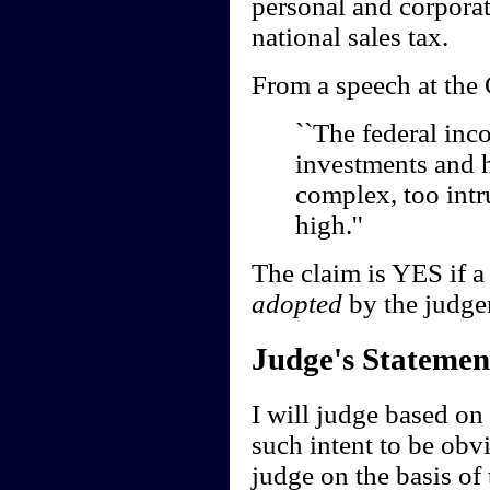
personal and corpora
national sales tax.
From a speech at the C
``The federal inc
investments and ho
complex, too intr
high.''
The claim is YES if a 
adopted
by the judge
Judge's Statemen
I will judge based on t
such intent to be obvi
judge on the basis of 