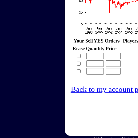
Your Sell YES Orders
Player
Erase
Quantity
Price
Back to my account 