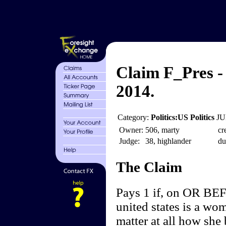
Claim F_Pres -
2014.
Category:
Politics:US Politics
JU
Owner:
506, marty
cr
Judge:
38, highlander
du
The Claim
Pays 1 if, on OR BEF
united states is a wo
matter at all how she