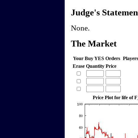
Judge's Statemen
None.
The Market
Your Buy YES Orders
Player
Erase
Quantity
Price
Price Plot for life of 