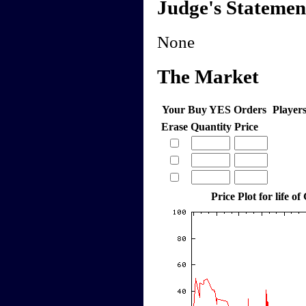
Judge's Statemen
None
The Market
Your Buy YES Orders
Player
Erase
Quantity
Price
Price Plot for life of