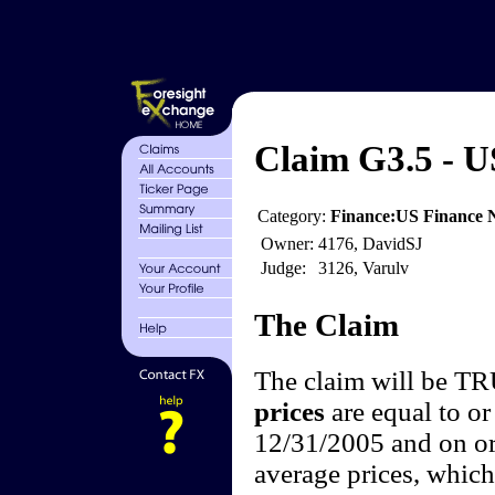
Claim G3.5 - U
Category:
Finance:US Finance
Owner:
4176, DavidSJ
Judge:
3126, Varulv
The Claim
The claim will be T
prices
are equal to or
12/31/2005 and on or
average prices, which