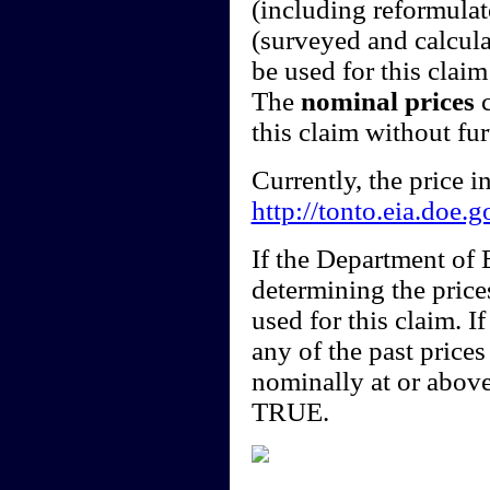
(including reformulate
(surveyed and calcula
be used for this claim 
The
nominal prices
c
this claim without fu
Currently, the price 
http://tonto.eia.doe.
If the Department of
determining the price
used for this claim. I
any of the past price
nominally at or above
TRUE.