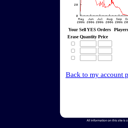
Your Sell YES Orders
Player
Erase
Quantity
Price
Back to my account 