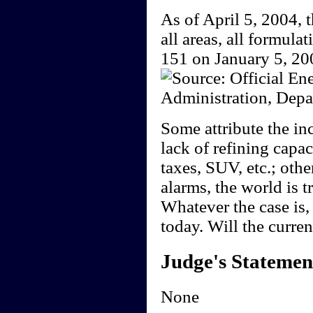
As of April 5, 2004, t
all areas, all formula
151 on January 5, 20
Some attribute the in
lack of refining capa
taxes, SUV, etc.; othe
alarms, the world is t
Whatever the case is, 
today. Will the curre
Judge's Statemen
None