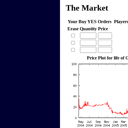
The Market
Your Buy YES Orders
Player
Erase
Quantity
Price
Price Plot for life of