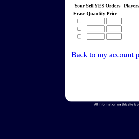
Your Sell YES Orders
Player
Erase
Quantity
Price
Back to my account 