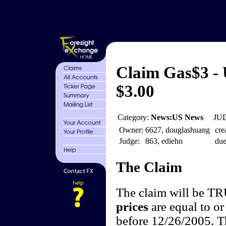
Claim Gas$3 - 
$3.00
Category:
News:US News
JUD
Owner:
6627, douglashuang
cre
Judge:
863, ediehn
due
The Claim
The claim will be T
prices
are equal to or
before 12/26/2005. Th