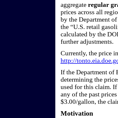
aggregate
regular gr
prices across all regi
by the Department of 
the “U.S. retail gasol
calculated by the DOE
further adjustments.
Currently, the price 
http://tonto.eia.doe.
If the Department of
determining the price
used for this claim. I
any of the past price
$3.00/gallon, the cl
Motivation