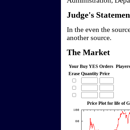
Judge's Statemen
In the even the source
another source.
The Market
Your Buy YES Orders
Player
Erase
Quantity
Price
Price Plot for life of 