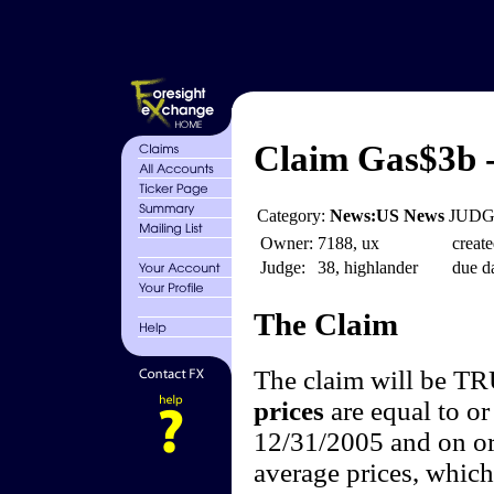
Claim Gas$3b -
Category:
News:US News
JUDGE
Owner:
7188, ux
create
Judge:
38, highlander
due da
The Claim
The claim will be T
prices
are equal to or
12/31/2005 and on or
average prices, which