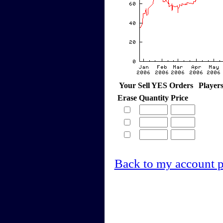
Your Sell YES Orders
Player
Erase
Quantity
Price
Back to my account 