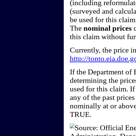
(including reformulate
(surveyed and calcula
be used for this claim 
The
nominal prices
c
this claim without fu
Currently, the price 
http://tonto.eia.doe.
If the Department of
determining the price
used for this claim. I
any of the past price
nominally at or above
TRUE.