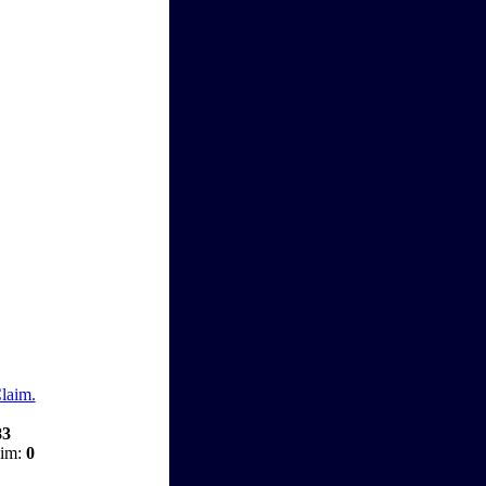
Claim.
83
aim:
0