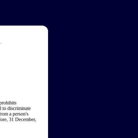
w
prohibits
l to discriminate
from a person's
efore, 31 December,