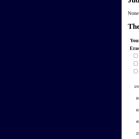
Jud
None
Th
You
Era