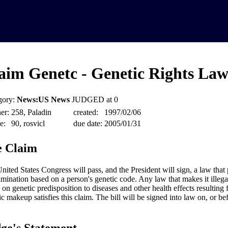
aim Genetc - Genetic Rights La
gory:
News:US News
JUDGED at 0
er:
258, Paladin
created:
1997/02/06
e:
90, rosvicl
due date:
2005/01/31
 Claim
nited States Congress will pass, and the President will sign, a law that 
imination based on a person's genetic code. Any law that makes it illega
 on genetic predisposition to diseases and other health effects resulting 
ic makeup satisfies this claim. The bill will be signed into law on, or b