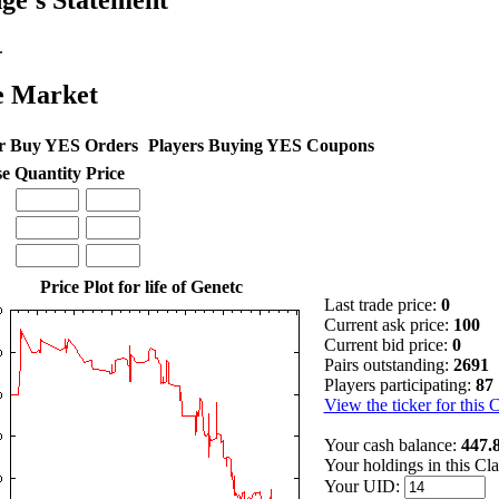
ge's Statement
.
e Market
r Buy YES Orders
Players Buying YES Coupons
se
Quantity
Price
Price Plot for life of Genetc
Last trade price:
0
Current ask price:
100
Current bid price:
0
Pairs outstanding:
2691
Players participating:
87
View the ticker for this 
Your cash balance:
447.
Your holdings in this Cl
Your UID: