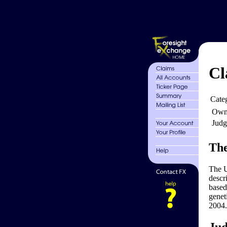
Cl
Cate
Own
Judg
The
The U
descr
based
genet
2004.