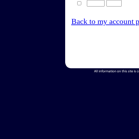
Back to my account 