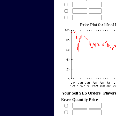
Price Plot for life of
Your Sell YES Orders
Player
Erase
Quantity
Price