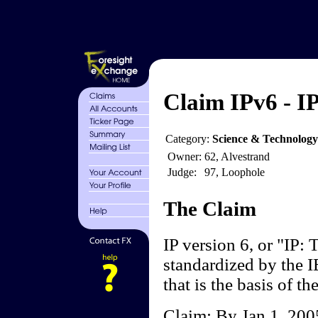
Claim IPv6 - I
Category:
Science & Technology
Owner:
62, Alvestrand
Judge:
97, Loophole
The Claim
IP version 6, or "IP:
standardized by the IE
that is the basis of th
Claim: By Jan 1, 2005