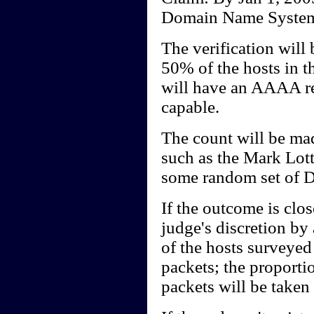
Domain Name System 
The verification will
50% of the hosts in 
will have an AAAA rec
capable.
The count will be mad
such as the Mark Lott
some random set of 
If the outcome is clo
judge's discretion by
of the hosts surveye
packets; the proporti
packets will be taken a