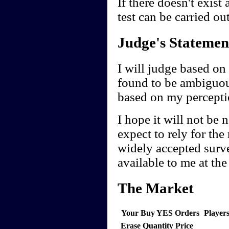
If there doesn't exist
test can be carried ou
Judge's Statemen
I will judge based on 
found to be ambiguou
based on my perceptio
I hope it will not be 
expect to rely for the
widely accepted survey
available to me at th
The Market
Your Buy YES Orders
Player
Erase
Quantity
Price