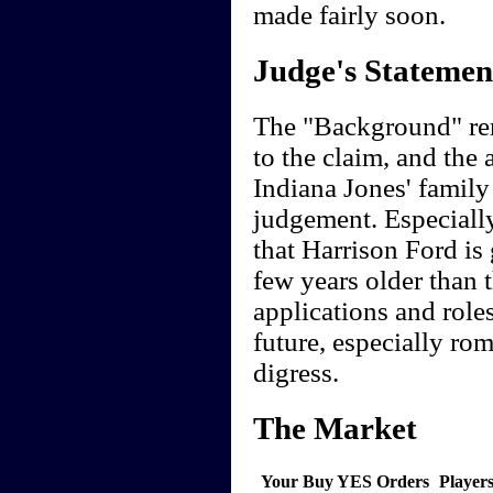
made fairly soon.
Judge's Statemen
The "Background" rem
to the claim, and the
Indiana Jones' family
judgement. Especially
that Harrison Ford is 
few years older than t
applications and roles
future, especially ro
digress.
The Market
Your Buy YES Orders
Player