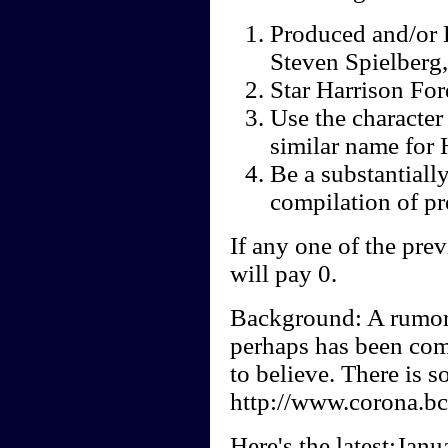
Produced and/or 
Steven Spielberg,
Star Harrison For
Use the character
similar name for 
Be a substantiall
compilation of pr
If any one of the prev
will pay 0.
Background: A rumore
perhaps has been co
to believe. There is s
http://www.corona.bc.
Here's the latest:Janu