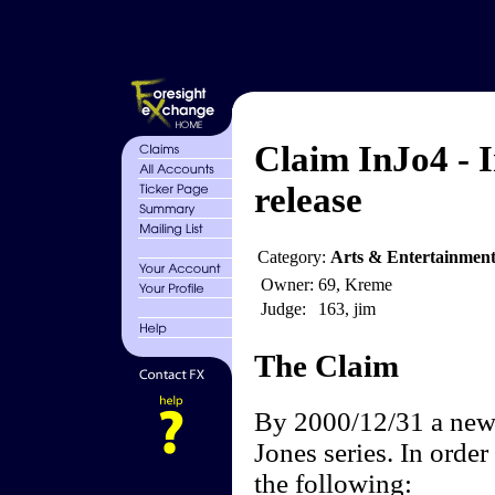
Claim InJo4 - 
release
Category:
Arts & Entertainmen
Owner:
69, Kreme
Judge:
163, jim
The Claim
By 2000/12/31 a new 
Jones series. In order 
the following: