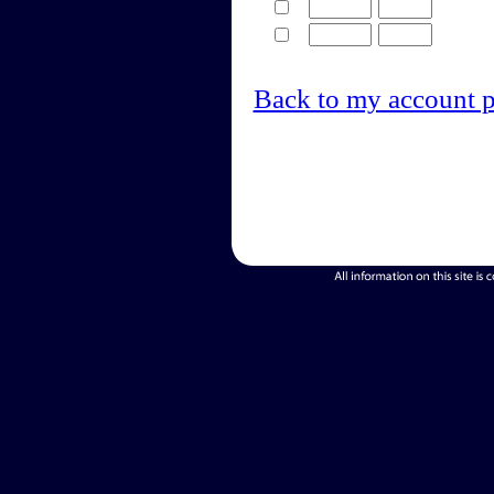
Back to my account 