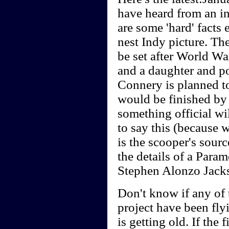
have heard from an i
are some 'hard' facts
nest Indy picture. The
be set after World Wa
and a daughter and p
Connery is planned to
would be finished by
something official wi
to say this (because w
is the scooper's sou
the details of a Para
Stephen Alonzo Jack
Don't know if any of t
project have been fly
is getting old. If the 