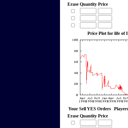
Erase
Quantity
Price
Price Plot for life of
Your Sell YES Orders
Player
Erase
Quantity
Price