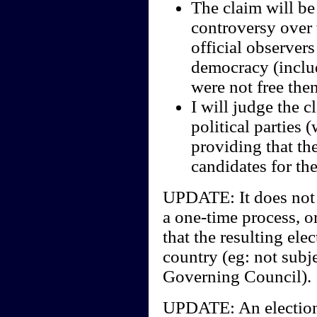
The claim will be
controversy over w
official observers
democracy (includ
were not free the
I will judge the c
political parties 
providing that th
candidates for the
UPDATE: It does not m
a one-time process, or
that the resulting ele
country (eg: not subje
Governing Council).
UPDATE: An election 