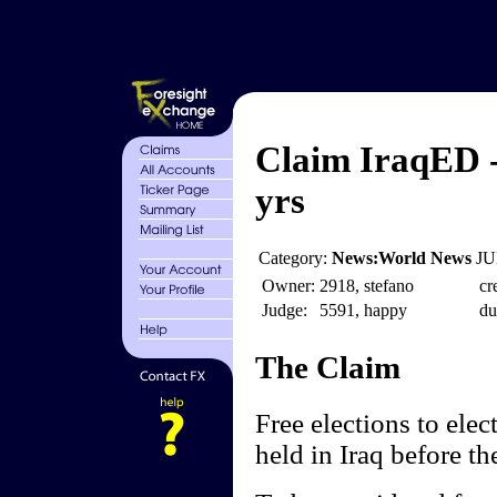
Claim IraqED - 
yrs
Category:
News:World News
JU
Owner:
2918, stefano
cr
Judge:
5591, happy
du
The Claim
Free elections to elec
held in Iraq before th