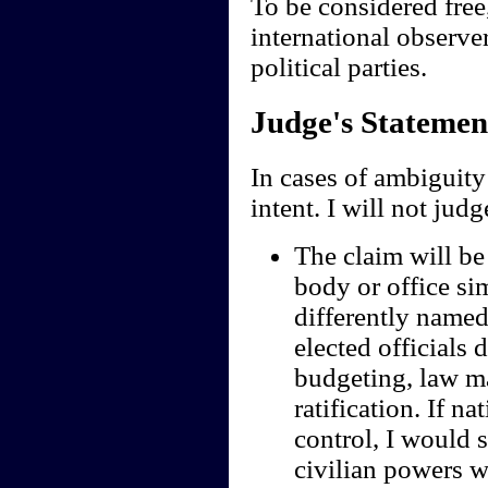
To be considered free
international observe
political parties.
Judge's Statemen
In cases of ambiguity 
intent. I will not jud
The claim will be 
body or office sim
differently named;
elected officials 
budgeting, law ma
ratification. If n
control, I would s
civilian powers we