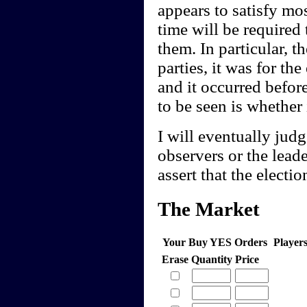
appears to satisfy mos
time will be required 
them. In particular, t
parties, it was for th
and it occurred befor
to be seen is whether 
I will eventually jud
observers or the lea
assert that the electio
The Market
Your Buy YES Orders
Player
Erase
Quantity
Price