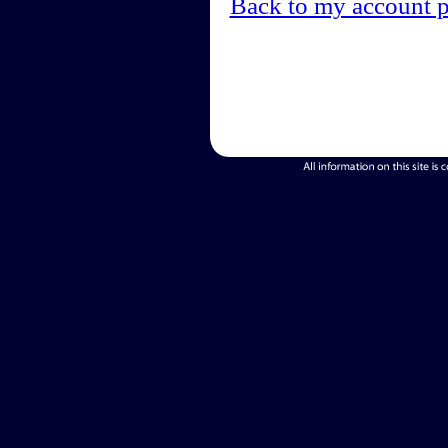
Back to my account 