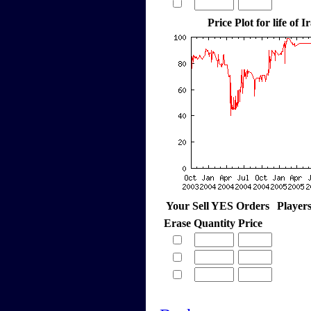
Price Plot for life of 
Your Sell YES Orders
Player
Erase
Quantity
Price